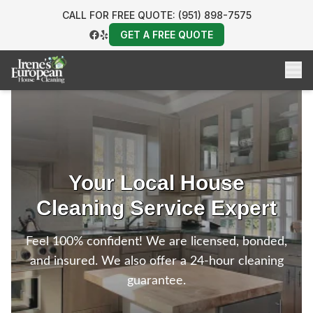
CALL FOR FREE QUOTE: (951) 898-7575
GET A FREE QUOTE
Your Local House
Cleaning Service Expert
Feel 100% confident! We are licensed, bonded,
and insured. We also offer a 24-hour cleaning
guarantee.