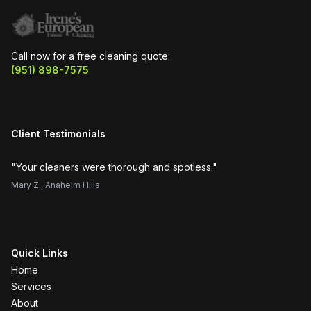
Call now for a free cleaning quote:
(951) 898-7575
Client Testimonials
"
Your cleaners were thorough and spotless.
"
"
H
Mary Z.
,
Anaheim Hills
Su
Quick Links
Home
Services
About