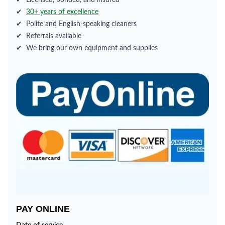
✔
Licensed, bonded, and insured
✔
30+ years of excellence
✔
Polite and English-speaking cleaners
✔
Referrals available
✔
We bring our own equipment and supplies
PAY ONLINE