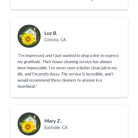
Luz B.
Corona, CA
"
I'm impressed, and I just wanted to drop a line to express
my gratitude. Their house cleaning service has always
been impeccable. I've never seen a better clean job in my
life, and I'm pretty fussy. The service is incredible, and I
would recommend these cleaners to anyone in a
heartbeat.
"
Mary Z.
Eastvale, CA