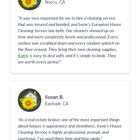
Norco, CA
"
It was very important for me to hire a cleaning service
that was insured and bonded, and Irene's European House
Cleaning Service has both. Our cleaners showed up on
time and were completely lovely and professional. Every
surface was scrubbed down and every random splotch on
the floor erased. They bring their own cleaning supplies,
Kathy
is easy to deal with, and it's simple to book. They
are worth every penny!
"
Susan B.
Eastvale, CA
"
As a real estate broker, one of the most important things
about houses is appearance and cleanliness. Irene's House
Cleaning Service is highly professional, prompt, and
courteous. I've used them time and time again.
"