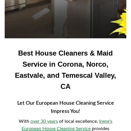
Best House Cleaners & Maid
Service in Corona, Norco,
Eastvale, and Temescal Valley,
CA
Let Our European House Cleaning Service
Impress You!
With
over 30 years
of local excellence,
Irene's
European House Cleaning Service
provides