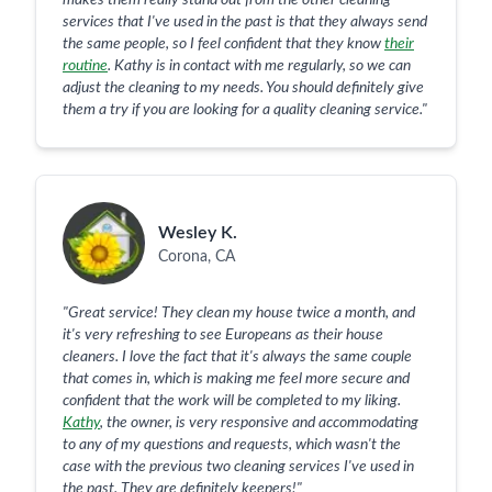
makes them really stand out from the other cleaning
services that I've used in the past is that they always send
the same people, so I feel confident that they know
their
routine
. Kathy is in contact with me regularly, so we can
adjust the cleaning to my needs. You should definitely give
them a try if you are looking for a quality cleaning service.
"
Wesley K.
Corona, CA
"
Great service! They clean my house twice a month, and
it's very refreshing to see Europeans as their house
cleaners. I love the fact that it's always the same couple
that comes in, which is making me feel more secure and
confident that the work will be completed to my liking.
Kathy
, the owner, is very responsive and accommodating
to any of my questions and requests, which wasn't the
case with the previous two cleaning services I've used in
the past. They are definitely keepers!
"