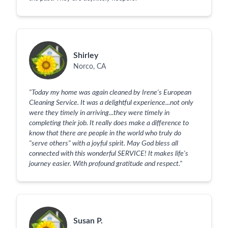
Shirley
Norco, CA
"
Today my home was again cleaned by Irene's European
Cleaning Service. It was a delightful experience...not only
were they timely in arriving...they were timely in
completing their job. It really does make a difference to
know that there are people in the world who truly do
"serve others" with a joyful spirit. May God bless all
connected with this wonderful SERVICE! It makes life's
journey easier. With profound gratitude and respect.
"
Susan P.