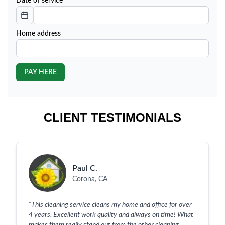
Date of service
Home address
PAY HERE
CLIENT TESTIMONIALS
Paul C.
Corona, CA
"
This cleaning service cleans my home and office for over
4 years. Excellent work quality and always on time! What