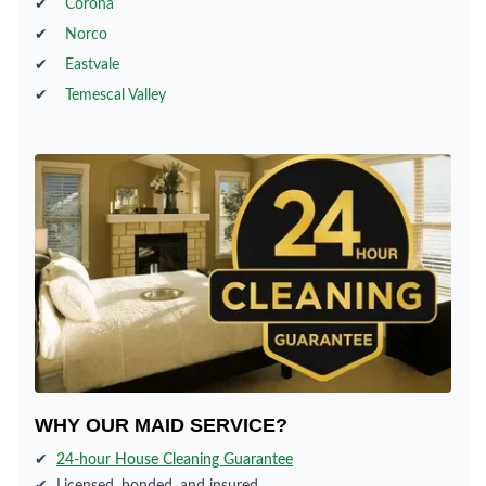
✔
Corona
✔
Norco
✔
Eastvale
✔
Temescal Valley
WHY OUR MAID SERVICE?
✔
24-hour House Cleaning Guarantee