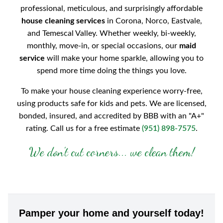
professional, meticulous, and surprisingly affordable
house cleaning services
in Corona, Norco, Eastvale,
and Temescal Valley. Whether weekly, bi-weekly,
monthly, move-in, or special occasions, our
maid
service
will make your home sparkle, allowing you to
spend more time doing the things you love.
To make your house cleaning experience worry-free,
using products safe for kids and pets. We are licensed,
bonded, insured, and accredited by BBB with an "A+"
rating. Call us for a free estimate
(951) 898-7575
.
We don't cut corners... we clean them!
Pamper your home and yourself today!