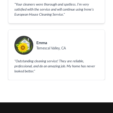
"
Your cleaners were thorough and spotless. I'm very
satisfied with the service and will continue using Irene's
European House Cleaning Service.
"
Emma
Temescal Valley, CA
"
Outstanding cleaning service! They are reliable,
professional, and do an amazing job. My home has never
looked better.
"