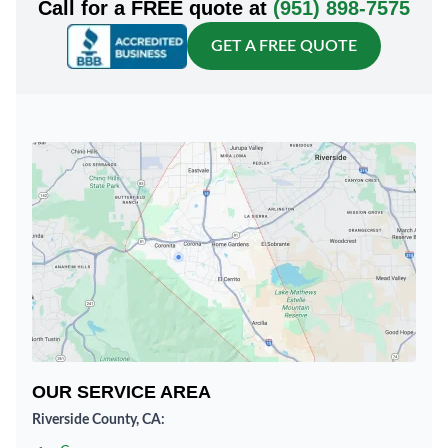
Call for a FREE quote at
(951) 898-7575
GET A FREE QUOTE
OUR SERVICE AREA
Riverside County, CA: