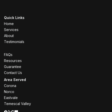
Quick Links
Home
Services
About
Testimonials
FAQs
Resources
Guarantee
Contact Us
Area Served
Corona
Norco
Eastvale
Temescal Valley