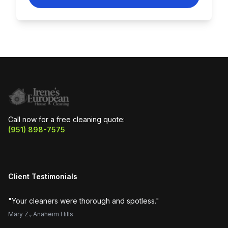
Call now for a free cleaning quote:
(951) 898-7575
Client Testimonials
"
Your cleaners were thorough and spotless.
"
"
H
Mary Z.
,
Anaheim Hills
Su