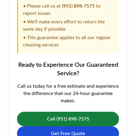
• Please call us at
(951) 898-7575
to
report issues
• We'll make every effort to return the
same day if possible
• This guarantee applies to all our regular
cleaning services
Ready to Experience Our Guaranteed
Service?
Call us today for a free estimate and experience
the difference that our 24-hour guarantee
makes.
Call (951) 898-7575
Get Free Quote