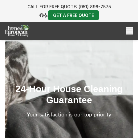
CALL FOR FREE QUOTE: (951) 898-7575
GET A FREE QUOTE
24-Hour House Cleaning
Guarantee
Your satisfaction is our top priority