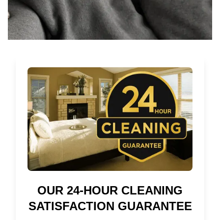
OUR 24-HOUR CLEANING
SATISFACTION GUARANTEE