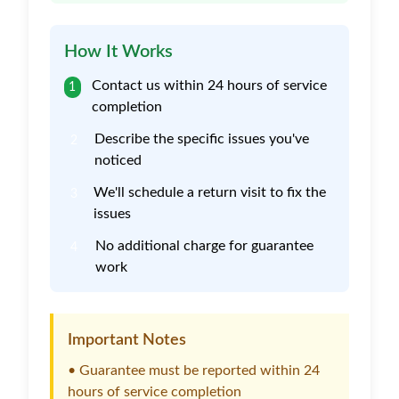
How It Works
Contact us within 24 hours of service
1
completion
Describe the specific issues you've
2
noticed
We'll schedule a return visit to fix the
3
issues
No additional charge for guarantee
4
work
Important Notes
• Guarantee must be reported within 24
hours of service completion