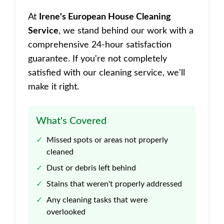
At
Irene's European House Cleaning
Service
, we stand behind our work with a
comprehensive 24-hour satisfaction
guarantee. If you're not completely
satisfied with our cleaning service, we'll
make it right.
What's Covered
✓
Missed spots or areas not properly
cleaned
✓
Dust or debris left behind
✓
Stains that weren't properly addressed
✓
Any cleaning tasks that were
overlooked