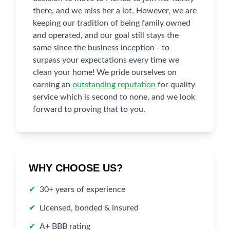
there, and we miss her a lot. However, we are
keeping our tradition of being family owned
and operated, and our goal still stays the
same since the business inception - to
surpass your expectations every time we
clean your home! We pride ourselves on
earning an
outstanding reputation
for quality
service which is second to none, and we look
forward to proving that to you.
WHY CHOOSE US?
✔
30+ years of experience
✔
Licensed, bonded & insured
✔
A+ BBB rating