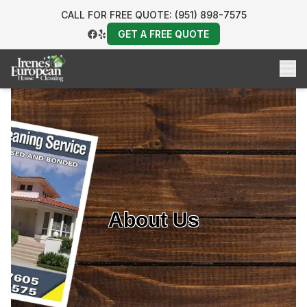
CALL FOR FREE QUOTE: (951) 898-7575
GET A FREE QUOTE
About Us