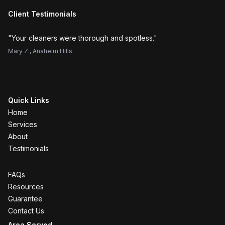
Client Testimonials
"
Your cleaners were thorough and spotless.
"
"
H
Mary Z.
,
Anaheim Hills
Su
Quick Links
Home
Services
About
Testimonials
FAQs
Resources
Guarantee
Contact Us
Area Served