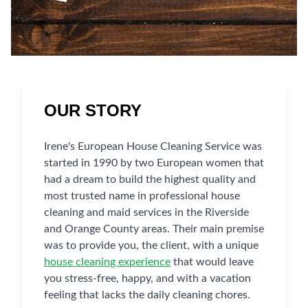
OUR STORY
Irene's European House Cleaning Service was
started in 1990 by two European women that
had a dream to build the highest quality and
most trusted name in professional house
cleaning and maid services in the Riverside
and Orange County areas. Their main premise
was to provide you, the client, with a unique
house cleaning experience
that would leave
you stress-free, happy, and with a vacation
feeling that lacks the daily cleaning chores.