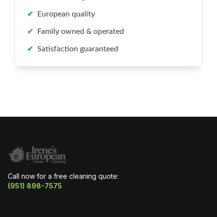
✔
European quality
✔
Family owned & operated
✔
Satisfaction guaranteed
Call now for a free cleaning quote:
(951) 898-7575