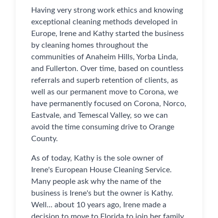
Having very strong work ethics and knowing
exceptional cleaning methods developed in
Europe, Irene and Kathy started the business
by cleaning homes throughout the
communities of Anaheim Hills, Yorba Linda,
and Fullerton. Over time, based on countless
referrals and superb retention of clients, as
well as our permanent move to Corona, we
have permanently focused on Corona, Norco,
Eastvale, and Temescal Valley, so we can
avoid the time consuming drive to Orange
County.
As of today, Kathy is the sole owner of
Irene's European House Cleaning Service.
Many people ask why the name of the
business is Irene's but the owner is Kathy.
Well... about 10 years ago, Irene made a
decision to move to Florida to join her family