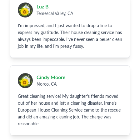
Luz B.
Temescal Valley, CA
I'm impressed, and I just wanted to drop a line to
express my gratitude. Their house cleaning service has
always been impeccable. I've never seen a better clean
job in my life, and I'm pretty fussy.
Cindy Moore
Norco, CA
Great cleaning service! My daughter's friends moved
out of her house and left a cleaning disaster. Irene's
European House Cleaning Service came to the rescue
and did an amazing cleaning job. The charge was
reasonable.