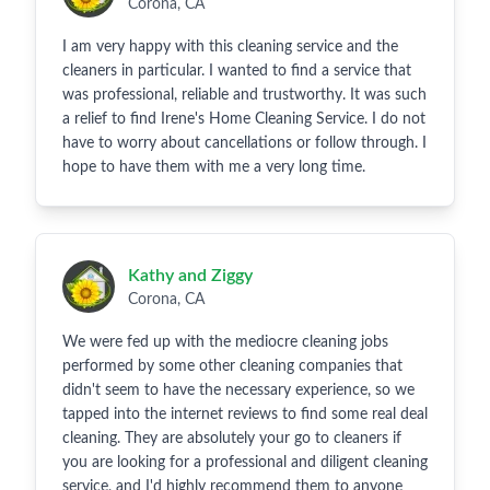
Corona, CA
I am very happy with this cleaning service and the
cleaners in particular. I wanted to find a service that
was professional, reliable and trustworthy. It was such
a relief to find Irene's Home Cleaning Service. I do not
have to worry about cancellations or follow through. I
hope to have them with me a very long time.
Kathy and Ziggy
Corona, CA
We were fed up with the mediocre cleaning jobs
performed by some other cleaning companies that
didn't seem to have the necessary experience, so we
tapped into the internet reviews to find some real deal
cleaning. They are absolutely your go to cleaners if
you are looking for a professional and diligent cleaning
service, and I'd highly recommend them to anyone