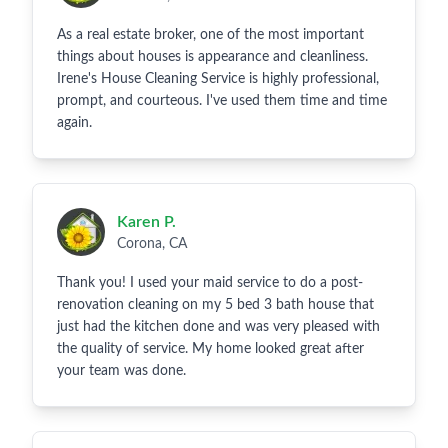
As a real estate broker, one of the most important
things about houses is appearance and cleanliness.
Irene's House Cleaning Service is highly professional,
prompt, and courteous. I've used them time and time
again.
Karen P.
Corona, CA
Thank you! I used your maid service to do a post-
renovation cleaning on my 5 bed 3 bath house that
just had the kitchen done and was very pleased with
the quality of service. My home looked great after
your team was done.