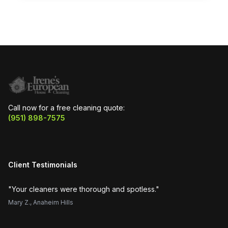
Call now for a free cleaning quote:
(951) 898-7575
Client Testimonials
"
Your cleaners were thorough and spotless.
"
"
H
Mary Z.
,
Anaheim Hills
Su