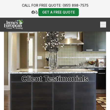
CALL FOR FREE QUOTE: (951) 898-7575
GET A FREE QUOTE
Client Testimonials