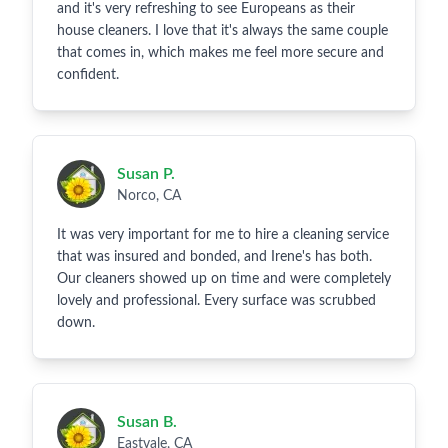
and it's very refreshing to see Europeans as their
house cleaners. I love that it's always the same couple
that comes in, which makes me feel more secure and
confident.
Susan P.
Norco, CA
It was very important for me to hire a cleaning service
that was insured and bonded, and Irene's has both.
Our cleaners showed up on time and were completely
lovely and professional. Every surface was scrubbed
down.
Susan B.
Eastvale, CA