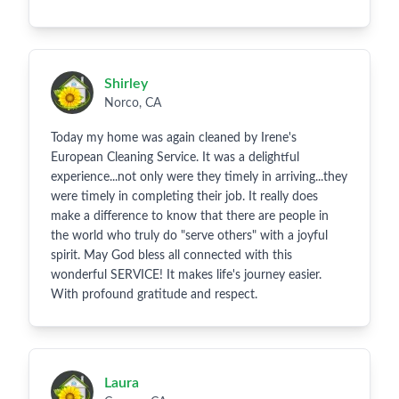
Shirley
Norco, CA
Today my home was again cleaned by Irene's
European Cleaning Service. It was a delightful
experience...not only were they timely in arriving...they
were timely in completing their job. It really does
make a difference to know that there are people in
the world who truly do "serve others" with a joyful
spirit. May God bless all connected with this
wonderful SERVICE! It makes life's journey easier.
With profound gratitude and respect.
Laura