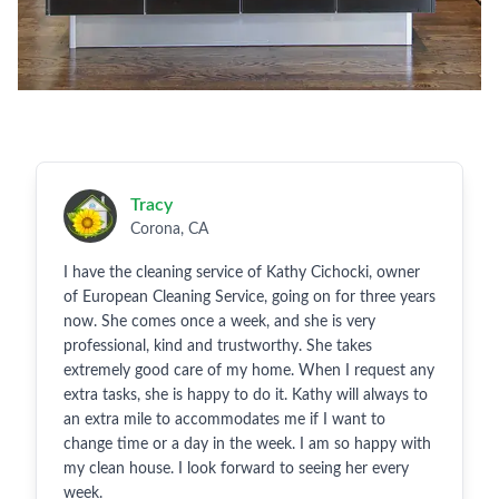
Tracy
Corona, CA
I have the cleaning service of Kathy Cichocki, owner
of European Cleaning Service, going on for three years
now. She comes once a week, and she is very
professional, kind and trustworthy. She takes
extremely good care of my home. When I request any
extra tasks, she is happy to do it. Kathy will always to
an extra mile to accommodates me if I want to
change time or a day in the week. I am so happy with
my clean house. I look forward to seeing her every
week.