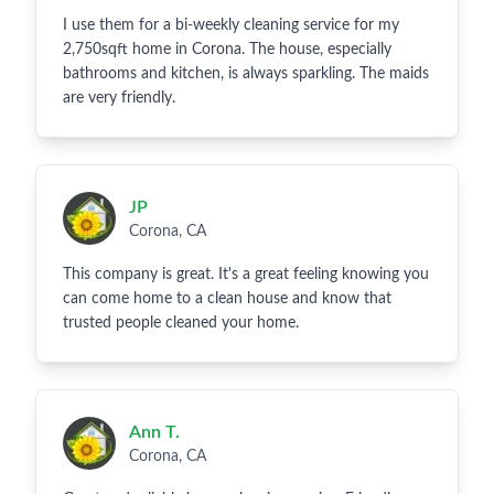
I use them for a bi-weekly cleaning service for my
2,750sqft home in Corona. The house, especially
bathrooms and kitchen, is always sparkling. The maids
are very friendly.
JP
Corona, CA
This company is great. It's a great feeling knowing you
can come home to a clean house and know that
trusted people cleaned your home.
Ann T.
Corona, CA