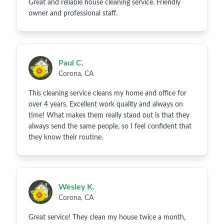
Great and reliable house cleaning service. Friendly
owner and professional staff.
Paul C.
Corona, CA
This cleaning service cleans my home and office for
over 4 years. Excellent work quality and always on
time! What makes them really stand out is that they
always send the same people, so I feel confident that
they know their routine.
Wesley K.
Corona, CA
Great service! They clean my house twice a month,