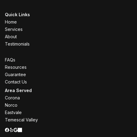
Quick Links
Home
Services
About
Testimonials
FAQs
Resources
Guarantee
Contact Us
Area Served
Corona
Norco
Eastvale
Temescal Valley