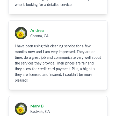
who is looking for a detailed service.
Andrea
Corona, CA
I have been using this cleaning service for a few
months now and I am very impressed. They are on
time, do a great job and communicate very well about
the services they provide. Their prices are fair and
they allow for credit card payment. Plus, a big plus...
they are licensed and insured. I couldn't be more
pleased!
Mary B.
Eastvale, CA