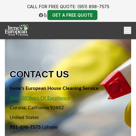
CALL FOR FREE QUOTE: (951) 898-7575
GET A FREE QUOTE
CONTACT US
Irene's European House Cleaning Service
Over 30 Years Of Excellence
Corona, California 92882
United States
951-898-7575
| phone