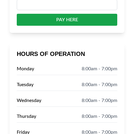
PAY HERE
HOURS OF OPERATION
Monday
8:00am - 7:00pm
Tuesday
8:00am - 7:00pm
Wednesday
8:00am - 7:00pm
Thursday
8:00am - 7:00pm
Friday
8:00am - 7:00pm