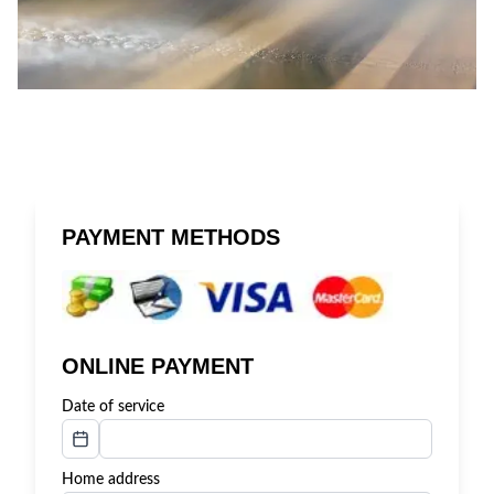
PAYMENT METHODS
ONLINE PAYMENT
Date of service
Home address