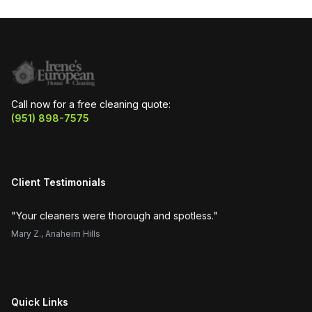
Call now for a free cleaning quote:
(951) 898-7575
Client Testimonials
"
Your cleaners were thorough and spotless.
"
"
H
Mary Z.
,
Anaheim Hills
Su
Quick Links