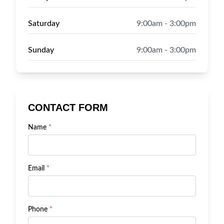
Saturday
9:00am - 3:00pm
Sunday
9:00am - 3:00pm
CONTACT FORM
Name
*
Email
*
Phone
*