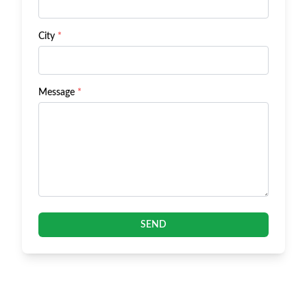
City
*
Message
*
SEND